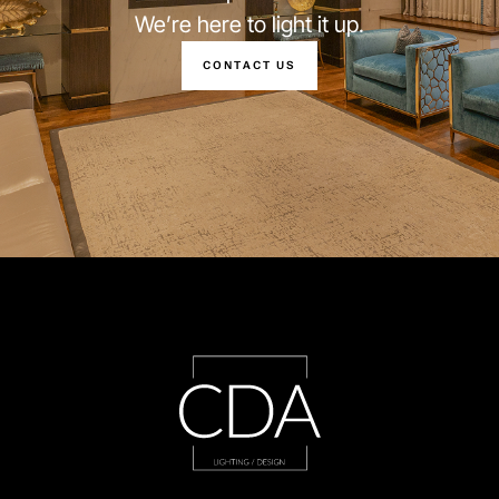
We’re here to light it up.
CONTACT US