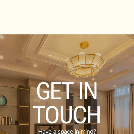
GET IN
TOUCH
Have a space in mind?