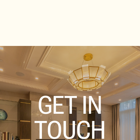
GET IN
TOUCH