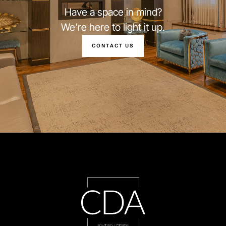
Have a space in mind?
We’re here to light it up.
CONTACT US